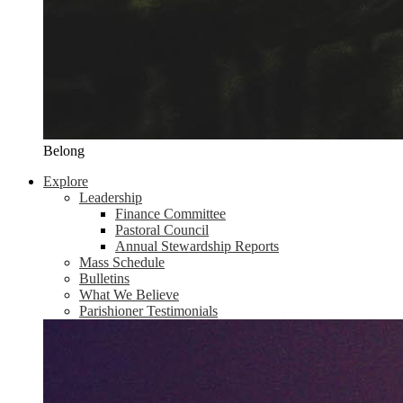
Belong
Explore
Leadership
Finance Committee
Pastoral Council
Annual Stewardship Reports
Mass Schedule
Bulletins
What We Believe
Parishioner Testimonials