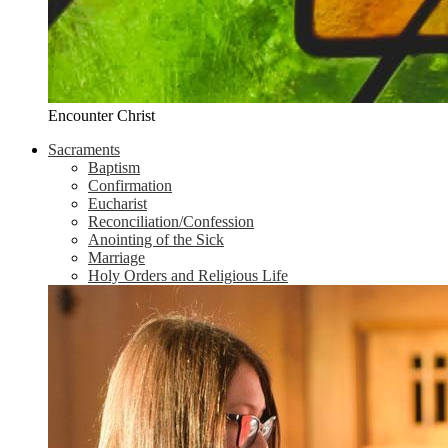
Encounter Christ
Sacraments
Baptism
Confirmation
Eucharist
Reconciliation/Confession
Anointing of the Sick
Marriage
Holy Orders and Religious Life