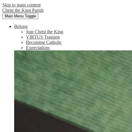
Skip to main content
Christ the King
Parish
Main Menu Toggle
Belong
Join Christ the King
VIRTUS Training
Becoming Catholic
Expectations