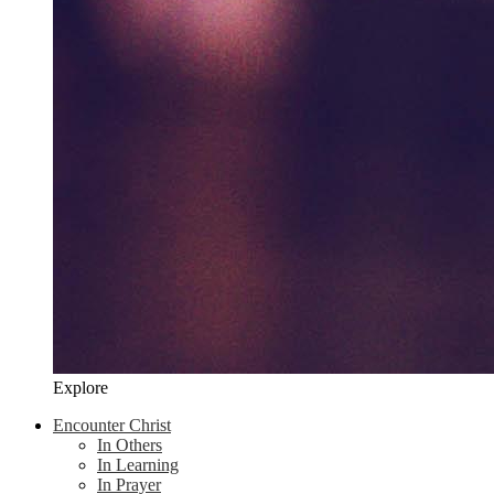
Explore
Encounter Christ
In Others
In Learning
In Prayer