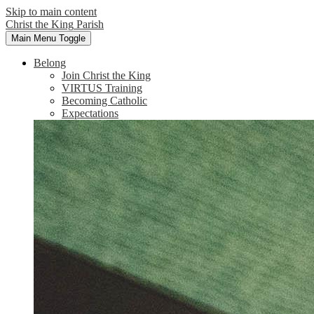
Skip to main content
Christ the King
Parish
Main Menu Toggle
Belong
Join Christ the King
VIRTUS Training
Becoming Catholic
Expectations