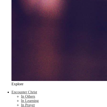
Explore
Encounter Christ
In Others
In Learning
In Prayer