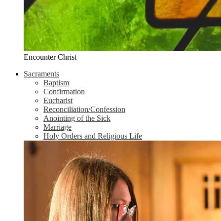
Encounter Christ
Sacraments
Baptism
Confirmation
Eucharist
Reconciliation/Confession
Anointing of the Sick
Marriage
Holy Orders and Religious Life