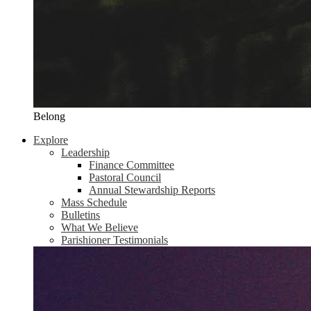
Belong
Explore
Leadership
Finance Committee
Pastoral Council
Annual Stewardship Reports
Mass Schedule
Bulletins
What We Believe
Parishioner Testimonials