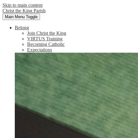
Skip to main content
Christ the King
Parish
Main Menu Toggle
Belong
Join Christ the King
VIRTUS Training
Becoming Catholic
Expectations